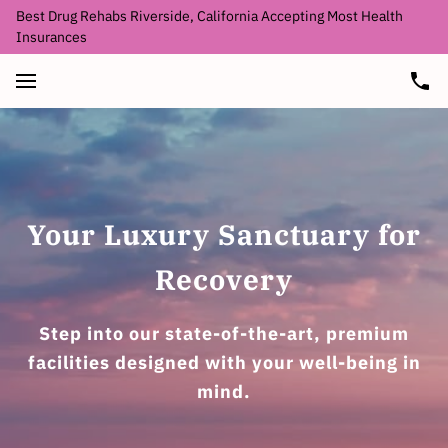
Best Drug Rehabs Riverside, California Accepting Most Health
Insurances
Your Luxury Sanctuary for
Recovery
Step into our state-of-the-art, premium
facilities designed with your well-being in
mind.