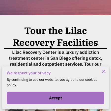
Tour the Lilac
Recovery Facilities
Lilac Recovery Center is a luxury addiction
treatment center in San Diego offering detox,
residential and outpatient services. Tour our
facilities below.
We respect your privacy
By continuing to use our website, you agree to our cookies
policy.
Accept